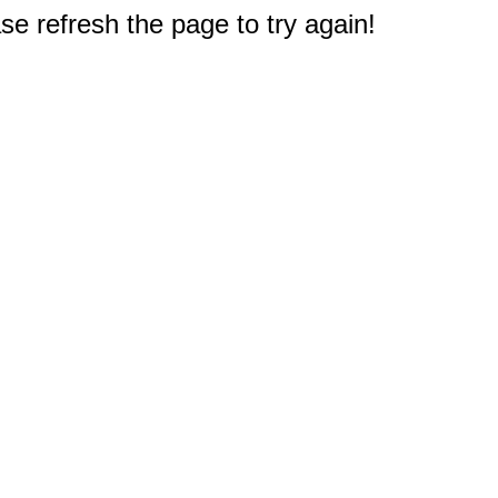
e refresh the page to try again!