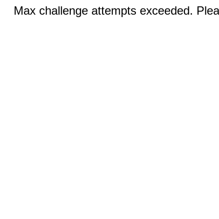
Max challenge attempts exceeded. Pleas