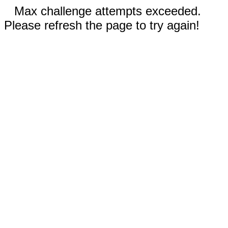
Max challenge attempts exceeded.
Please refresh the page to try again!