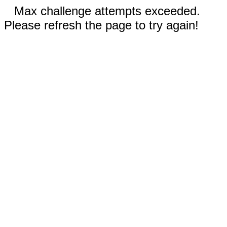
Max challenge attempts exceeded.
Please refresh the page to try again!