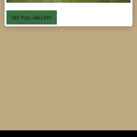
SEE FULL GALLERY